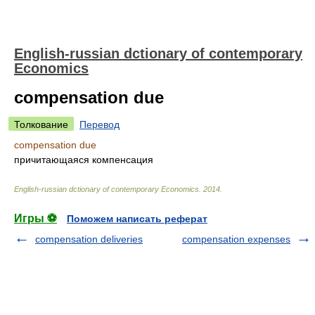
English-russian dctionary of contemporary
Economics
compensation due
Толкование
Перевод
compensation due
причитающаяся компенсация
English-russian dctionary of contemporary Economics
.
2014
.
Игры ⚽
Поможем написать реферат
compensation deliveries
compensation expenses