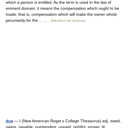
which a person is entitled. As the term is used in the law of
eminent domain, it means the compensation which ought to be
made; that is, compensation which will make the owner whole
pecuniarily for the… …
Ballentine's law dictionary
due
— I (New American Roget s College Thesaurus) adj. owed,
owing, payable, outstanding, unpaid; rightful, proper, fit,