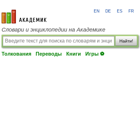
EN
DE
ES
FR
academic.ru
Словари и энциклопедии на Академике
Найти!
Толкования
Переводы
Книги
Игры ⚽