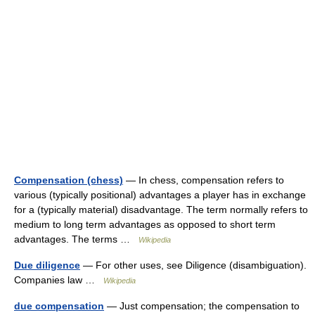
Compensation (chess)
— In chess, compensation refers to
various (typically positional) advantages a player has in exchange
for a (typically material) disadvantage. The term normally refers to
medium to long term advantages as opposed to short term
advantages. The terms …
Wikipedia
Due diligence
— For other uses, see Diligence (disambiguation).
Companies law …
Wikipedia
due compensation
— Just compensation; the compensation to