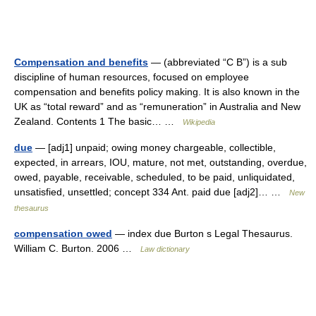
Compensation and benefits
— (abbreviated “C B”) is a sub
discipline of human resources, focused on employee
compensation and benefits policy making. It is also known in the
UK as “total reward” and as “remuneration” in Australia and New
Zealand. Contents 1 The basic… …
Wikipedia
due
— [adj1] unpaid; owing money chargeable, collectible,
expected, in arrears, IOU, mature, not met, outstanding, overdue,
owed, payable, receivable, scheduled, to be paid, unliquidated,
unsatisfied, unsettled; concept 334 Ant. paid due [adj2]… …
New
thesaurus
compensation owed
— index due Burton s Legal Thesaurus.
William C. Burton. 2006 …
Law dictionary