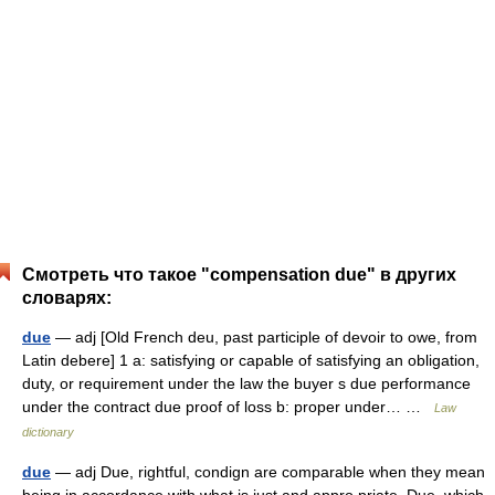
Смотреть что такое "compensation due" в других
словарях:
due
— adj [Old French deu, past participle of devoir to owe, from
Latin debere] 1 a: satisfying or capable of satisfying an obligation,
duty, or requirement under the law the buyer s due performance
under the contract due proof of loss b: proper under… …
Law
dictionary
due
— adj Due, rightful, condign are comparable when they mean