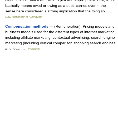
being in accordance with what is just and appro priate. Due, which
basically means owed or owing as a debt, carries over in the
sense here considered a strong implication that the thing so… …
New Dictionary of Synonyms
Compensation methods
— (Remuneration), Pricing models and
business models used for the different types of internet marketing,
including affiliate marketing, contextual advertising, search engine
marketing (including vertical comparison shopping search engines
and local …
Wikipedia