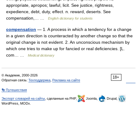
appropriate, apropos; lawful, licit. See justice, rightness,
expedience, debt, duty, effect. n. reward, deserts. See
compensation,… …
English dictionary for students
compensation
— 1. A process in which a tendency for a change
in a given direction is counteracted by another change so that the
original change is not evident. 2. An unconscious mechanism by
which one tries to make up for fancied or real deficiencies. [L.
com… …
Medical dictionary
© Академик, 2000-2026
18+
Обратная связь:
Техподдержка
,
Реклама на сайте
👣 Путешествия
Экспорт словарей на сайты
, сделанные на PHP,
Joomla,
Drupal,
WordPress, MODx.